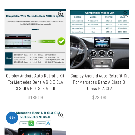
Carplay Android Auto Retrofit Kit
Carplay Android Auto Retrofit Kit
QUICK SHOP
QUICK SHOP
For Mercedes Benz A B C E CLA
For Mercedes Benz A-Class B-
CLS GLA GLK SLK ML GL
Class GLA CLA
$
189.99
$
239.99
-53%