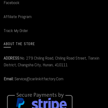
Facebook
Affiliate Program
Track My Order
ABOUT THE STORE
ADDRESS
:No. 279 Chiling Road, Chiling Road Street, Tianxin
District, Changsha City, Hunan, 410111
Email:
Service@carlinkitfactory.Com