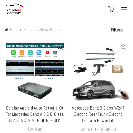
0
Filters
Home
Mercedes-Benz-B Class
Carplay Android Auto Retrofit Kit
Mercedes Benz B Class W247
QUICK SHOP
QUICK SHOP
For Mercedes Benz A B C E-Class
Electric Rear Trunk Electric
CLA GLA CLS ML G GL GLK SLK
Tailgate Power Lift
$
229.99
$
349.00
–
$
399.00