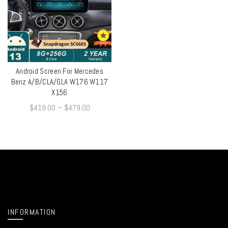
Android Screen For Mercedes
QUICK SHOP
Benz A/B/CLA/GLA W176 W117
X156
$
419.00
–
$
479.00
INFORMATION