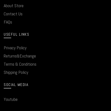
About Store
Contact Us
FAQs
USEFUL LINKS
Privacy Policy
Returns&Exchange
Terms & Conditions
Shipping Policy
SOCIAL MEDIA
Youtube