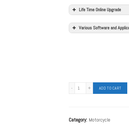
Life Time Online Upgrade
Various Software and Applic
ADD TO CART
Category:
Motorcycle