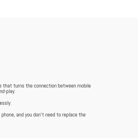
ce that turns the connection between mobile
nd-play.
essly.
 phone, and you don't need to replace the