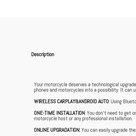
Description
Your motorcycle deserves a technological upgrade
phones and motorcycles into a possibility. It can
WIRELESS CARPLAY&ANDROID AUTO
: Using Bluet
ONE-TIME INSTALLATION
: You don't need to get 
motorcycle host or any professional installation.
ONLINE UPGRADATION:
You can easily upgrade the 