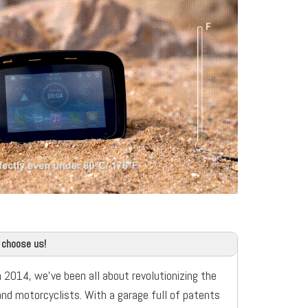
 choose us!
n 2014, we’ve been all about revolutionizing the
and motorcyclists. With a garage full of patents