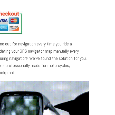
ne out for navigation every time you ride a
pdating your GPS navigator map manually every
uring navigation? We’ve found the solution for you,
 is professionally made for motorcycles,
ockproof.