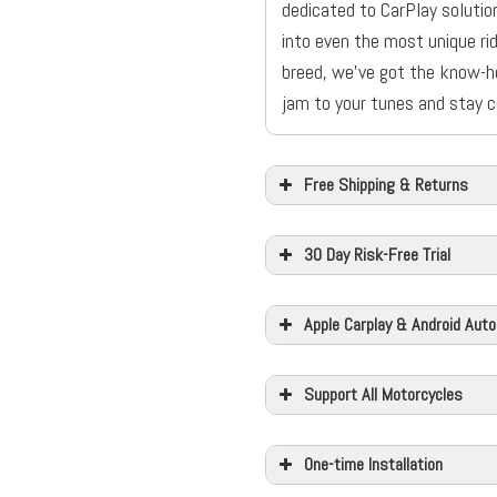
dedicated to CarPlay solution
into even the most unique rid
breed, we’ve got the know-h
jam to your tunes and stay c
Free Shipping & Returns
30 Day Risk-Free Trial
Apple Carplay & Android Auto
Support All Motorcycles
One-time Installation