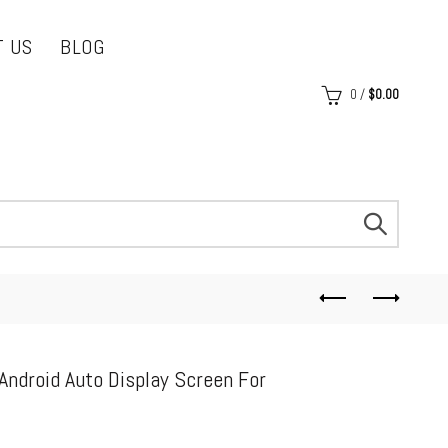
T US
BLOG
0
/
$
0.00
Android Auto Display Screen For