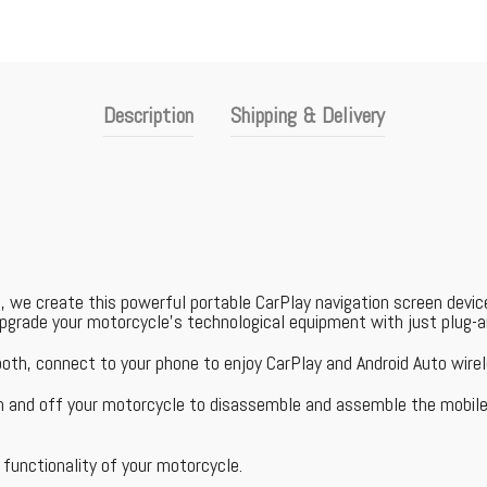
Description
Shipping & Delivery
, we create this powerful portable CarPlay navigation screen devi
 upgrade your motorcycle's technological equipment with just plug-a
ooth, connect to your phone to enjoy CarPlay and Android Auto wirel
on and off your motorcycle to disassemble and assemble the mobile
functionality of your motorcycle.