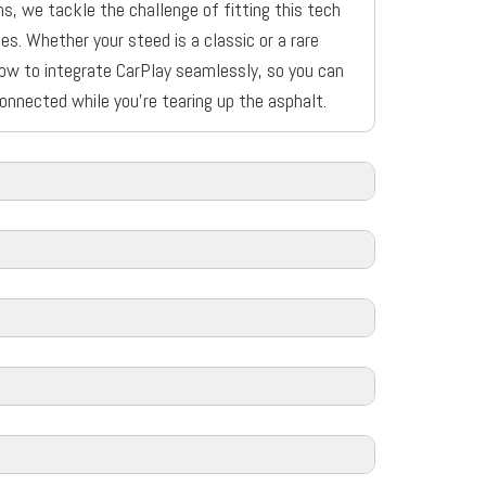
s, we tackle the challenge of fitting this tech
es. Whether your steed is a classic or a rare
ow to integrate CarPlay seamlessly, so you can
onnected while you’re tearing up the asphalt.