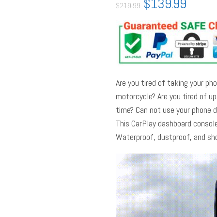
$
139.99
$
219.99
Are you tired of taking your pho
motorcycle? Are you tired of u
time? Can not use your phone d
This CarPlay dashboard console
Waterproof, dustproof, and sh