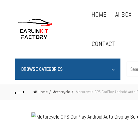
HOME
AI BOX
CONTACT
BROWSE CATEGORIES
Home
Motorcycle
Motorcycle GPS CarPlay Android Auto 