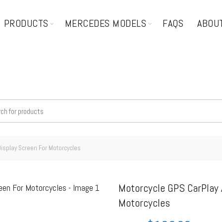
PRODUCTS
MERCEDES MODELS
FAQS
ABOU
Display Screen For Motorcycles
Motorcycle GPS CarPlay 
Motorcycles