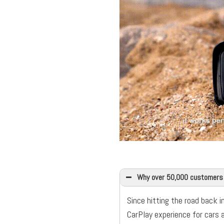
Why over 50,000 customers
Since hitting the road back i
CarPlay experience for cars 