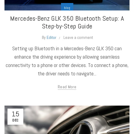
blog
Mercedes-Benz GLK 350 Bluetooth Setup: A
Step-by-Step Guide
By
Editor
Leave a comment
Setting up Bluetooth in a Mercedes-Benz GLK 350 can
enhance the driving experience by allowing seamless
connectivity to a phone or other devices. To connect a phone,
the driver needs to navigate...
Read More
15
DEC