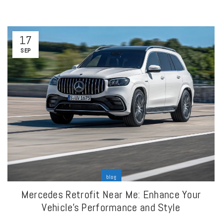
17
SEP
blog
Mercedes Retrofit Near Me: Enhance Your
Vehicle’s Performance and Style