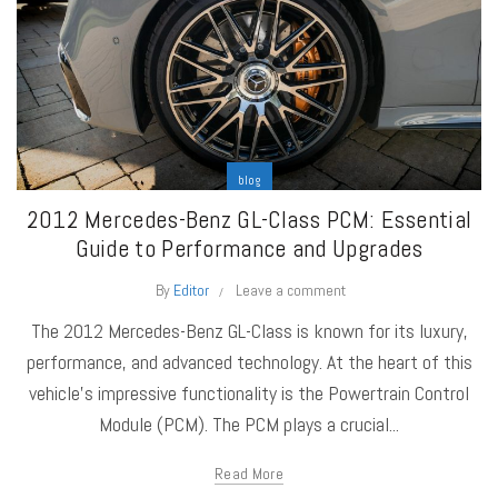
blog
2012 Mercedes-Benz GL-Class PCM: Essential
Guide to Performance and Upgrades
By
Editor
Leave a comment
The 2012 Mercedes-Benz GL-Class is known for its luxury,
performance, and advanced technology. At the heart of this
vehicle's impressive functionality is the Powertrain Control
Module (PCM). The PCM plays a crucial...
Read More