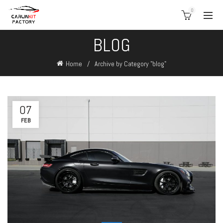
0
BLOG
Home
Archive by Category "blog"
07
FEB