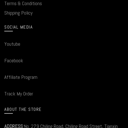
Terms & Conditions
Shipping Policy
SOCIAL MEDIA
Youtube
Facebook
Affiliate Program
Track My Order
ABOUT THE STORE
ADDRESS
:No. 279 Chiling Road, Chiling Road Street, Tianxin