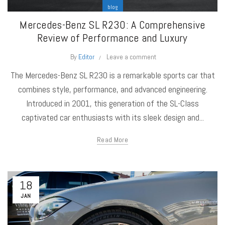
blog
Mercedes-Benz SL R230: A Comprehensive
Review of Performance and Luxury
By
Editor
Leave a comment
The Mercedes-Benz SL R230 is a remarkable sports car that
combines style, performance, and advanced engineering.
Introduced in 2001, this generation of the SL-Class
captivated car enthusiasts with its sleek design and...
Read More
18
JAN