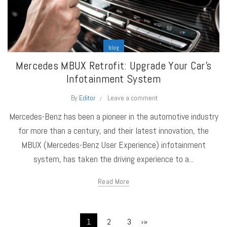
blog
Mercedes MBUX Retrofit: Upgrade Your Car’s
Infotainment System
By
Editor
Leave a comment
Mercedes-Benz has been a pioneer in the automotive industry
for more than a century, and their latest innovation, the
MBUX (Mercedes-Benz User Experience) infotainment
system, has taken the driving experience to a...
Read More
›
»
1
2
3