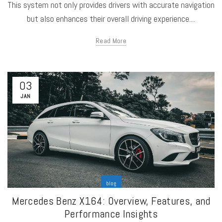
This system not only provides drivers with accurate navigation
but also enhances their overall driving experience....
Read More
03
JAN
blog
Mercedes Benz X164: Overview, Features, and
Performance Insights