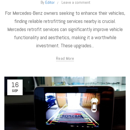
By
Editor
Leave a comment
For Mercedes-Benz owners seeking to enhance their vehicles,
finding reliable retrofitting services nearby is crucial.
Mercedes retrofit services can significantly improve vehicle
functionality and aesthetics, making it a worthwhile
investment. These upgrades...
Read More
16
SEP