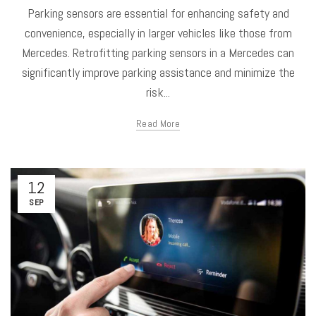
Parking sensors are essential for enhancing safety and
convenience, especially in larger vehicles like those from
Mercedes. Retrofitting parking sensors in a Mercedes can
significantly improve parking assistance and minimize the
risk...
Read More
12
SEP