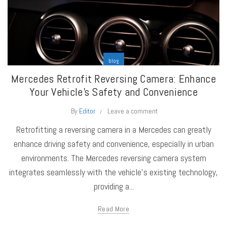
blog
Mercedes Retrofit Reversing Camera: Enhance
Your Vehicle’s Safety and Convenience
By
Editor
Leave a comment
Retrofitting a reversing camera in a Mercedes can greatly
enhance driving safety and convenience, especially in urban
environments. The Mercedes reversing camera system
integrates seamlessly with the vehicle's existing technology,
providing a...
Read More