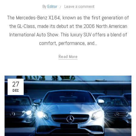
By
Editor
Leave a comment
The Mercedes-Benz X164, known as the first generation of
the GL-Class, made its debut at the 2006 North American
International Auto Show. This luxury SUV offers a blend of
comfort, performance, and...
Read More
27
DEC