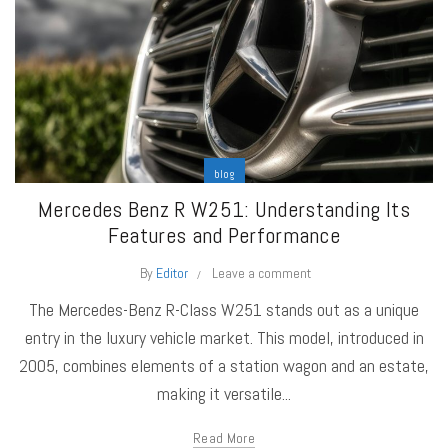
blog
Mercedes Benz R W251: Understanding Its
Features and Performance
By
Editor
Leave a comment
The Mercedes-Benz R-Class W251 stands out as a unique
entry in the luxury vehicle market. This model, introduced in
2005, combines elements of a station wagon and an estate,
making it versatile...
Read More