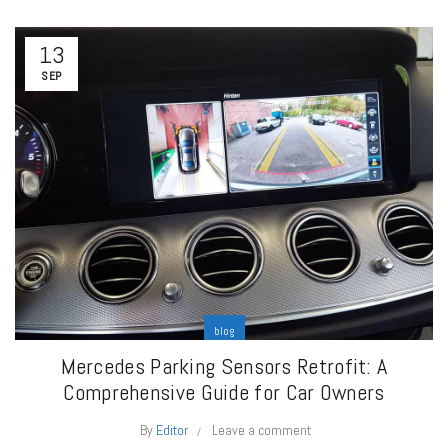
13
SEP
blog
Mercedes Parking Sensors Retrofit: A
Comprehensive Guide for Car Owners
By
Editor
Leave a comment