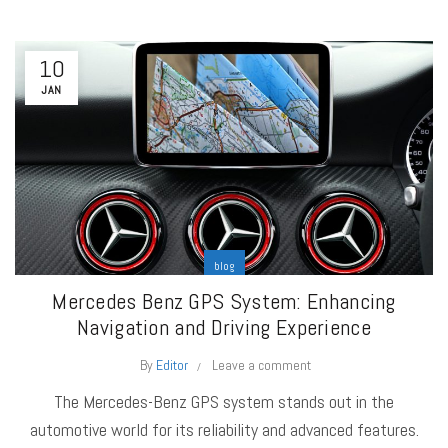
10
JAN
blog
Mercedes Benz GPS System: Enhancing
Navigation and Driving Experience
By
Editor
Leave a comment
The Mercedes-Benz GPS system stands out in the
automotive world for its reliability and advanced features.