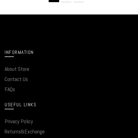
INFORMATION
About Store
Contact Us
FAQs
USEFUL LINKS
Privacy Policy
Returns&Exchange