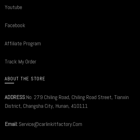
Youtube
Facebook
Affiliate Program
Track My Order
ABOUT THE STORE
ADDRESS
:No. 279 Chiling Road, Chiling Road Street, Tianxin
District, Changsha City, Hunan, 410111
Email:
Service@carlinkitfactory.Com