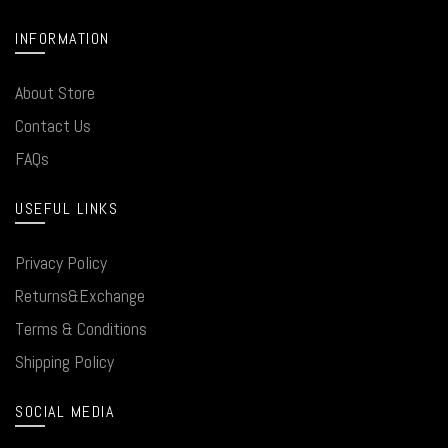
INFORMATION
About Store
Contact Us
FAQs
USEFUL LINKS
Privacy Policy
Returns&Exchange
Terms & Conditions
Shipping Policy
SOCIAL MEDIA