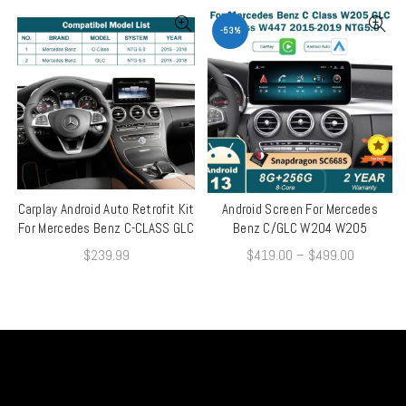
-53%
Carplay Android Auto Retrofit Kit
Android Screen For Mercedes
QUICK SHOP
QUICK SHOP
For Mercedes Benz C-CLASS GLC
Benz C/GLC W204 W205
$
239.99
$
419.00
–
$
499.00