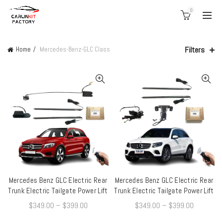
0
Filters
Home
Mercedes-Benz-GLC Class
Mercedes Benz GLC Electric Rear
Mercedes Benz GLC Electric Rear
QUICK SHOP
QUICK SHOP
Trunk Electric Tailgate Power Lift
Trunk Electric Tailgate Power Lift
$
349.00
–
$
399.00
$
349.00
–
$
399.00