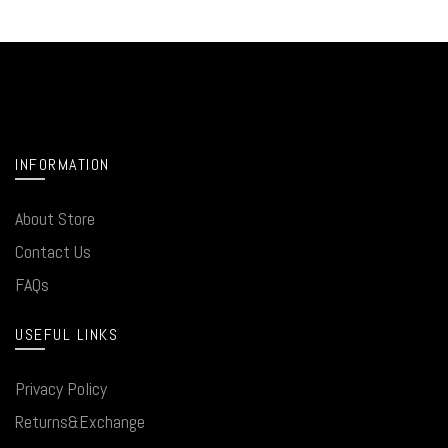
INFORMATION
About Store
Contact Us
FAQs
USEFUL LINKS
Privacy Policy
Returns&Exchange