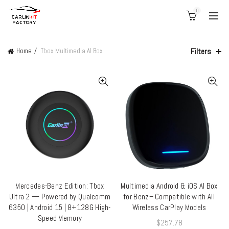
0
Filters
Home
Tbox Multimedia AI Box
Mercedes-Benz Edition: Tbox
Multimedia Android & iOS AI Box
ADD TO CART
ADD TO CART
Ultra 2 — Powered by Qualcomm
for Benz– Compatible with All
6350 | Android 15 | 8+128G High-
Wireless CarPlay Models
Speed Memory
$
257.78