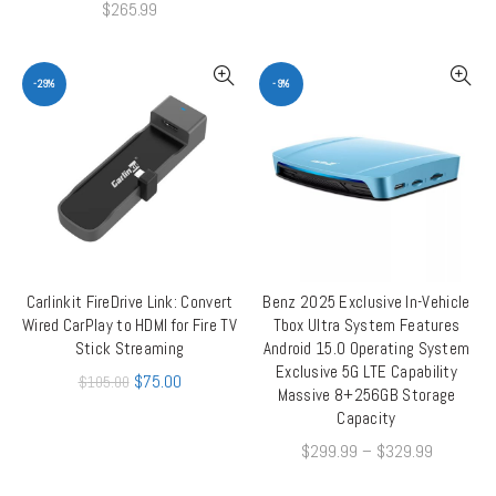
$
265.99
-29%
-9%
Carlinkit FireDrive Link: Convert
Benz 2025 Exclusive In-Vehicle
ADD TO CART
QUICK SHOP
Wired CarPlay to HDMI for Fire TV
Tbox Ultra System Features
Stick Streaming
Android 15.0 Operating System
Exclusive 5G LTE Capability
$
75.00
$
105.00
Massive 8+256GB Storage
Capacity
$
299.99
–
$
329.99