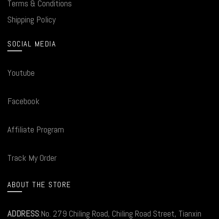
Terms & Conditions
Shipping Policy
SOCIAL MEDIA
Youtube
Facebook
Affiliate Program
Track My Order
ABOUT THE STORE
ADDRESS
:No. 279 Chiling Road, Chiling Road Street, Tianxin