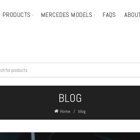
PRODUCTS
MERCEDES MODELS
FAQS
ABOU
BLOG
Home
blog