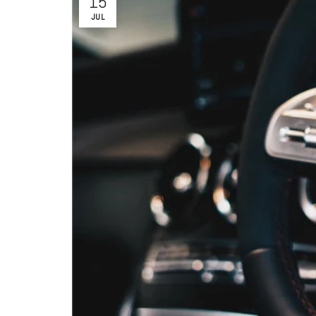
15
JUL