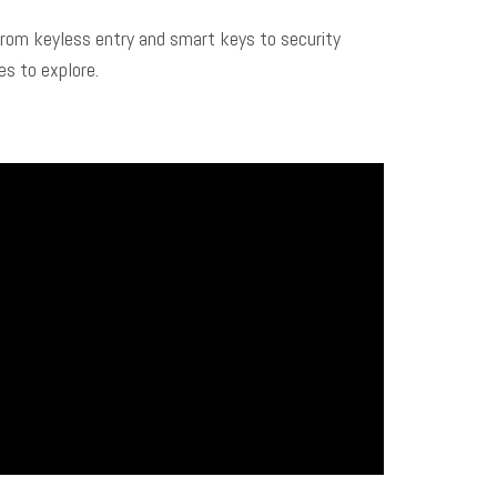
From keyless entry and smart keys to security
s to explore.