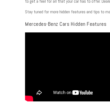
to get a feel for all that your car has to offer. De
Stay tuned for more hidden features and tips to m
Mercedes-Benz Cars Hidden Features