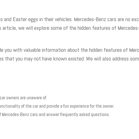
 and Easter eggs in their vehicles.
Mercedes-Benz cars
are no exc
this article, we will explore some of the hidden features of Merce
vide you with valuable information about the hidden features of Merc
es that you may not have known existed. We will also address so
car owners are unaware of.
nctionality of the car and provide a fun experience for the owner.
s of Mercedes-Benz cars and answer frequently asked questions.