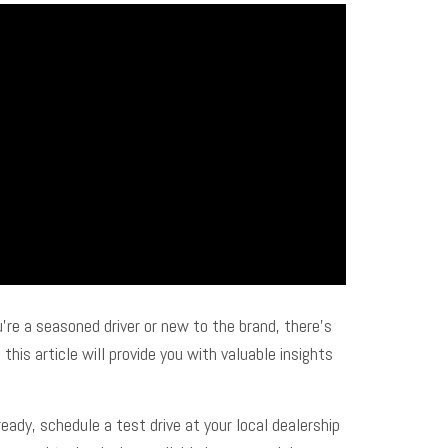
’re a seasoned driver or new to the brand, there’s
his article will provide you with valuable insights
eady, schedule a test drive at your local dealership