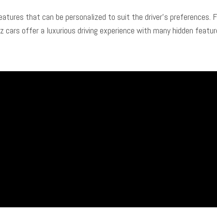
tures that can be personalized to suit the driver’s preferences. 
ars offer a luxurious driving experience with many hidden feature