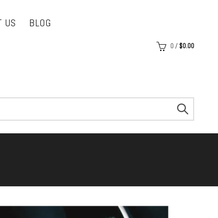
T US
BLOG
0
/
$
0.00