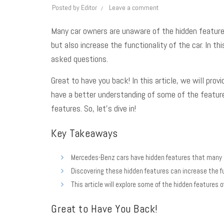
Posted by
Editor
Leave a comment
Many car owners are unaware of the hidden features
but also increase the functionality of the car. In 
asked questions
.
Great to have you back! In this article, we will pro
have a better understanding of some of the featur
features. So, let’s dive in!
Key Takeaways
Mercedes-Benz cars have hidden features that many 
Discovering these hidden features can increase the fu
This article will explore some of the hidden feature
Great to Have You Back!