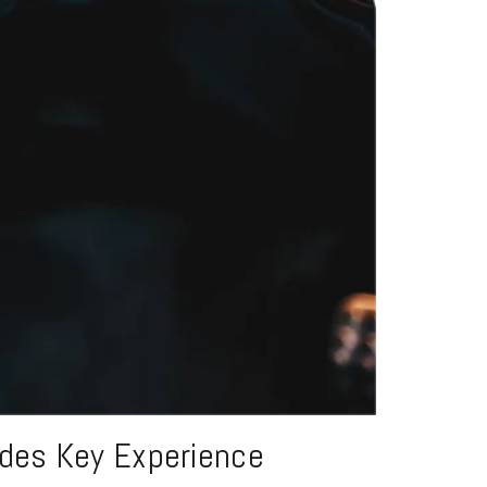
edes Key Experience