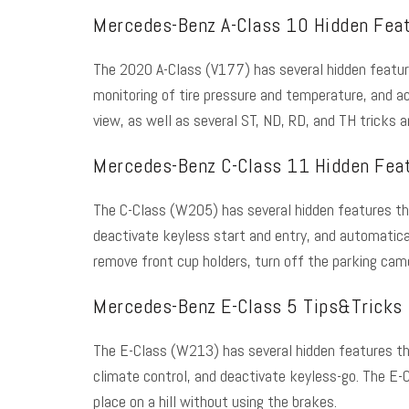
Mercedes-Benz A-Class 10 Hidden Fea
The 2020 A-Class (V177) has several
hidden featu
monitoring of tire pressure and temperature, and a
view, as well as several ST, ND, RD, and TH tricks 
Mercedes-Benz C-Class 11 Hidden Fea
The C-Class (W205) has several hidden features tha
deactivate keyless start and entry, and automatical
remove front cup holders, turn off the parking came
Mercedes-Benz E-Class 5 Tips&Tricks
The E-Class (W213) has several hidden features that 
climate control, and deactivate keyless-go. The E-C
place on a hill without using the brakes.