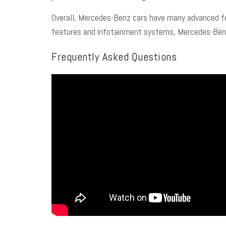
Overall, Mercedes-Benz cars have many advanced fea
features and infotainment systems, Mercedes-Benz c
Frequently Asked Questions