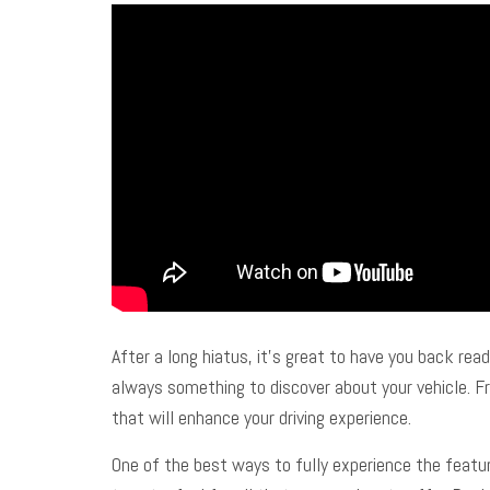
After a long hiatus, it’s great to have you back re
always something to discover about your vehicle. Fro
that will enhance your driving experience.
One of the best ways to fully experience the feature