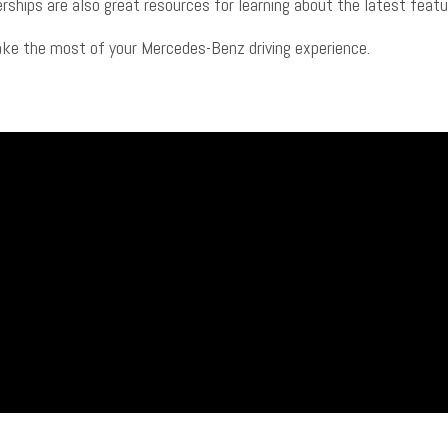
alerships are also great resources for learning about the latest fea
ake the most of your Mercedes-Benz driving experience.