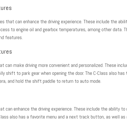
tures
res
that can enhance the driving experience. These include the abili
ccess to engine oil and gearbox temperatures, among other data. T
and features.
tures
t can make driving more convenient and personalized. These include
ly shift to park gear when opening the door. The C-Class also has t
ra, and hold the shift paddle to return to auto mode.
can enhance the driving experience. These include the ability to re
lass also has a favorite menu and a next track button, as well as a