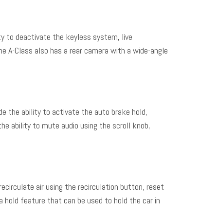
ty to deactivate the keyless system, live
he A-Class also has a rear camera with a wide-angle
 the ability to activate the auto brake hold,
he ability to mute audio using the scroll knob,
circulate air using the recirculation button, reset
 hold feature that can be used to hold the car in