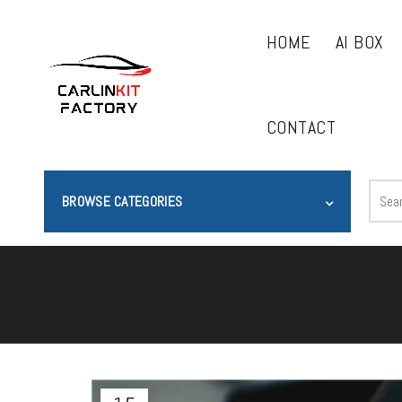
HOME
AI BOX
CONTACT
BROWSE CATEGORIES