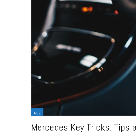
blog
Mercedes Key Tricks: Tips 