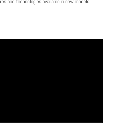
tures and technologies available in new models.