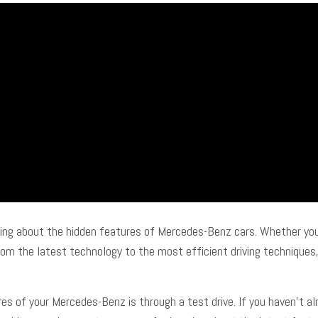
ading about the hidden features of Mercedes-Benz cars. Whether you
m the latest technology to the most efficient driving techniques, t
s of your Mercedes-Benz is through a test drive. If you haven’t alr