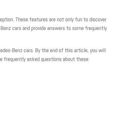
eption. These features are not only fun to discover
des-Benz cars and provide answers to some
frequently
edes-Benz cars. By the end of this article, you will
me frequently asked questions about these