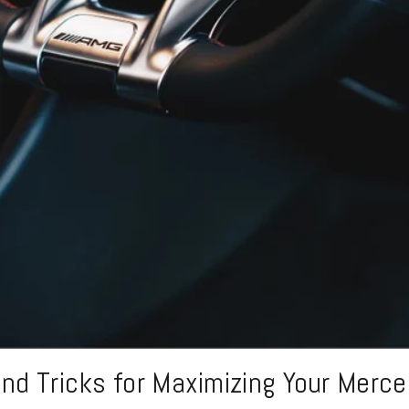
and Tricks for Maximizing Your Merc