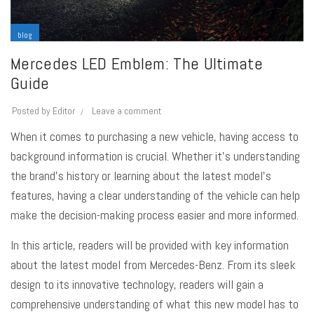
blog
Mercedes LED Emblem: The Ultimate
Guide
Posted by
Editor
Leave a comment
When it comes to purchasing a new vehicle, having access to
background information is crucial. Whether it’s understanding
the brand’s history or learning about the latest model’s
features, having a clear understanding of the vehicle can help
make the decision-making process easier and more informed.
In this article, readers will be provided with key information
about the latest model from Mercedes-Benz. From its sleek
design to its innovative technology, readers will gain a
comprehensive understanding of what this new model has to