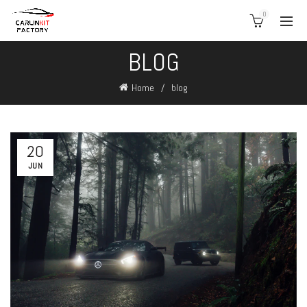
0
BLOG
Home
blog
20
JUN