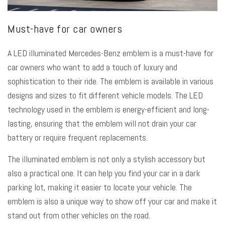
Must-have for car owners
A LED illuminated Mercedes-Benz emblem is a must-have for
car owners who want to add a touch of luxury and
sophistication to their ride. The emblem is available in various
designs and sizes to fit different vehicle models. The LED
technology used in the emblem is energy-efficient and long-
lasting, ensuring that the emblem will not drain your car
battery or require frequent replacements.
The illuminated emblem is not only a stylish accessory but
also a practical one. It can help you find your car in a dark
parking lot, making it easier to locate your vehicle. The
emblem is also a unique way to show off your car and make it
stand out from other vehicles on the road.