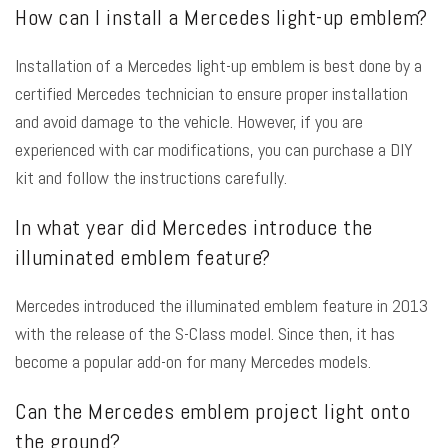
How can I install a Mercedes light-up emblem?
Installation of a Mercedes light-up emblem is best done by a
certified Mercedes technician to ensure proper installation
and avoid damage to the vehicle. However, if you are
experienced with car modifications, you can purchase a DIY
kit and follow the instructions carefully.
In what year did Mercedes introduce the
illuminated emblem feature?
Mercedes introduced the illuminated emblem feature in 2013
with the release of the S-Class model. Since then, it has
become a popular add-on for many Mercedes models.
Can the Mercedes emblem project light onto
the ground?