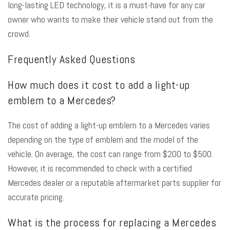
long-lasting LED technology, it is a must-have for any car
owner who wants to make their vehicle stand out from the
crowd.
Frequently Asked Questions
How much does it cost to add a light-up
emblem to a Mercedes?
The cost of adding a light-up emblem to a Mercedes varies
depending on the type of emblem and the model of the
vehicle. On average, the cost can range from $200 to $500.
However, it is recommended to check with a certified
Mercedes dealer or a reputable aftermarket parts supplier for
accurate pricing.
What is the process for replacing a Mercedes