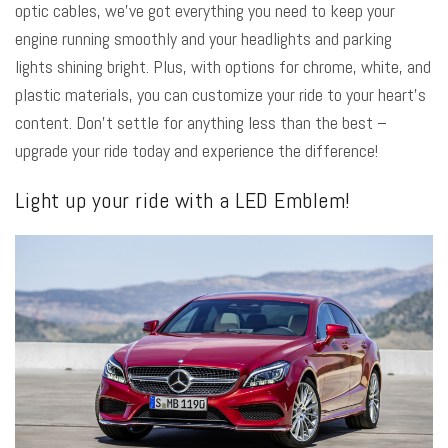
optic cables, we’ve got everything you need to keep your
engine running smoothly and your headlights and parking
lights shining bright. Plus, with options for chrome, white, and
plastic materials, you can customize your ride to your heart’s
content. Don’t settle for anything less than the best –
upgrade your ride today and experience the difference!
Light up your ride with a LED Emblem!