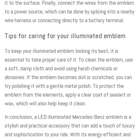
it to the surface. Finally, connect the wires from the emblem
to a power source, which can be done by splicing into a nearby
wire harness or connecting directly to a battery terminal.
Tips for caring for your illuminated emblem
To keep your illuminated emblem looking its best, it is
essential to take proper care of it. To clean the emblem, use
a soft, damp cloth and avoid using harsh chemicals or
abrasives. If the emblem becomes dull or scratched, you can
try polishing it with a gentle metal polish. To protect the
emblem from the elements, apply a clear coat of sealant or
wax, which will also help keep it clean.
In conclusion, a LED illuminated Mercedes-Benz emblem is a
stylish and practical accessory that can add a touch of luxury
and sophistication to your ride. With its energy-efficient and