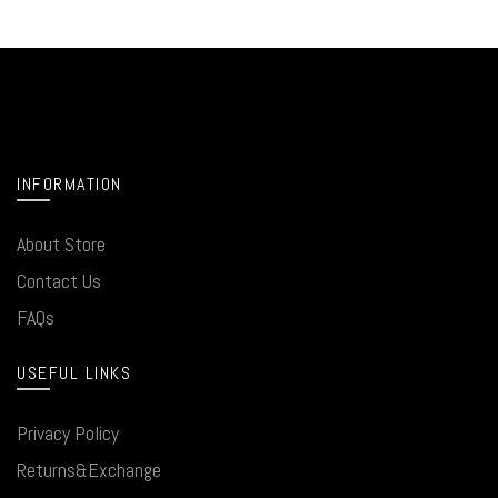
INFORMATION
About Store
Contact Us
FAQs
USEFUL LINKS
Privacy Policy
Returns&Exchange