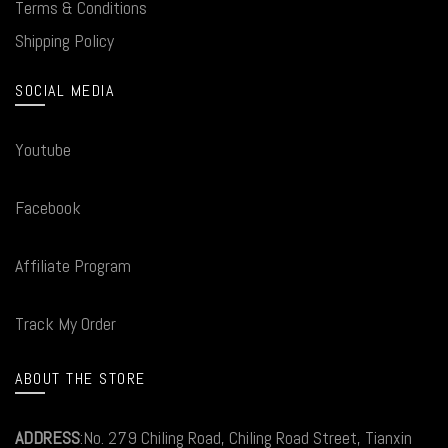
Terms & Conditions
Shipping Policy
SOCIAL MEDIA
Youtube
Facebook
Affiliate Program
Track My Order
ABOUT THE STORE
ADDRESS
:No. 279 Chiling Road, Chiling Road Street, Tianxin