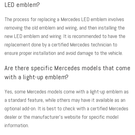
LED emblem?
The process for replacing a Mercedes LED emblem involves
removing the old emblem and wiring, and then installing the
new LED emblem and wiring. It is recommended to have the
replacement done by a certified Mercedes technician to
ensure proper installation and avoid damage to the vehicle.
Are there specific Mercedes models that come
with a light-up emblem?
Yes, some Mercedes models come with a light-up emblem as
a standard feature, while others may have it available as an
optional add-on. It is best to check with a certified Mercedes
dealer or the manufacturer’s website for specific model
information.