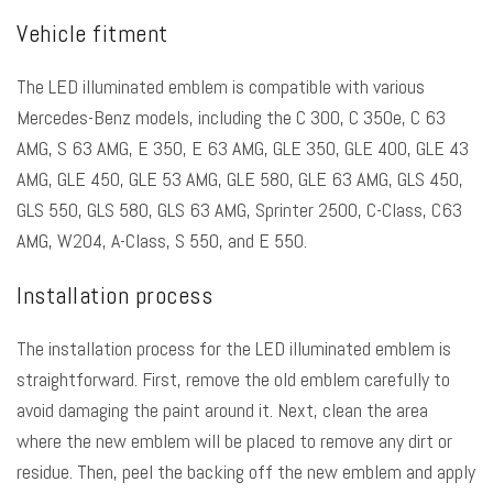
Vehicle fitment
The LED illuminated emblem is compatible with various
Mercedes-Benz models, including the C 300, C 350e, C 63
AMG, S 63 AMG, E 350, E 63 AMG, GLE 350, GLE 400, GLE 43
AMG, GLE 450, GLE 53 AMG, GLE 580, GLE 63 AMG, GLS 450,
GLS 550, GLS 580, GLS 63 AMG, Sprinter 2500, C-Class, C63
AMG, W204, A-Class, S 550, and E 550.
Installation process
The installation process for the LED illuminated emblem is
straightforward. First, remove the old emblem carefully to
avoid damaging the paint around it. Next, clean the area
where the new emblem will be placed to remove any dirt or
residue. Then, peel the backing off the new emblem and apply