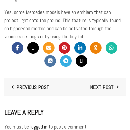
Yes, some Mercedes models have an emblem that can
project light onto the ground. This feature is typically found
on higher-end models and can be activated through the
vehicle’s settings or by using the key fob.
PREVIOUS POST
NEXT POST
LEAVE A REPLY
You must be
logged in
to post a comment.