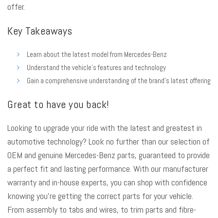
offer.
Key Takeaways
Learn about the latest model from Mercedes-Benz
Understand the vehicle’s features and technology
Gain a comprehensive understanding of the brand’s latest offering
Great to have you back!
Looking to
upgrade your ride
with the latest and greatest in
automotive technology? Look no further than our selection of
OEM and genuine Mercedes-Benz parts
, guaranteed to provide
a perfect fit and lasting performance. With our manufacturer
warranty and in-house experts, you can shop with confidence
knowing you’re getting the correct parts for your vehicle.
From assembly to tabs and wires, to trim parts and fibre-